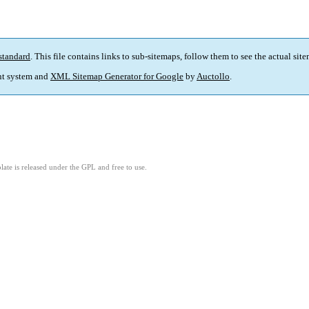
standard
. This file contains links to sub-sitemaps, follow them to see the actual sit
t system and
XML Sitemap Generator for Google
by
Auctollo
.
ate is released under the GPL and free to use.