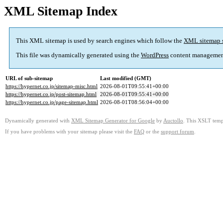
XML Sitemap Index
This XML sitemap is used by search engines which follow the
XML sitemap 
This file was dynamically generated using the
WordPress
content managemen
URL of sub-sitemap
Last modified (GMT)
https://hypernet.co.jp/sitemap-misc.html
2026-08-01T09:55:41+00:00
https://hypernet.co.jp/post-sitemap.html
2026-08-01T09:55:41+00:00
https://hypernet.co.jp/page-sitemap.html
2026-08-01T08:56:04+00:00
Dynamically generated with
XML Sitemap Generator for Google
by
Auctollo
. This XSLT templ
If you have problems with your sitemap please visit the
FAQ
or the
support forum
.